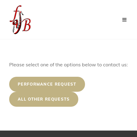
Contact
Please select one of the options below to contact us:
The
Frisco
PERFORMANCE REQUEST
Jazz
ALL OTHER REQUESTS
Band