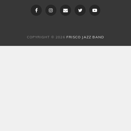
Facebook
Instagram
Email
Twitter
Youtube
COPYRIGHT © 2026
FRISCO JAZZ BAND